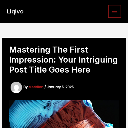
Skip
to
Liqivo
MAI
content
MEN
Mastering The First
Impression: Your Intriguing
Post Title Goes Here
By
Meridian
/
January 5, 2025