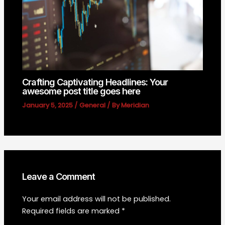
Crafting Captivating Headlines: Your
awesome post title goes here
January 5, 2025
/
General
/ By
Meridian
Leave a Comment
Your email address will not be published.
Required fields are marked
*