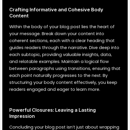
Crafting Informative and Cohesive Body
Content
Within the body of your blog post lies the heart of
your message. Break down your content into
coherent sections, each with a clear heading that
guides readers through the narrative. Dive deep into
each subtopic, providing valuable insights, data,
and relatable examples. Maintain a logical flow
between paragraphs using transitions, ensuring that
each point naturally progresses to the next. By
structuring your body content effectively, you keep
readers engaged and eager to learn more.
Powerful Closures: Leaving a Lasting
Impression
Concluding your blog post isn’t just about wrapping