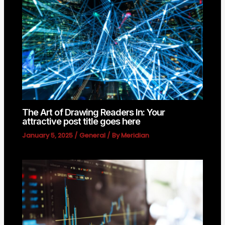
The Art of Drawing Readers In: Your
attractive post title goes here
January 5, 2025
/
General
/ By
Meridian