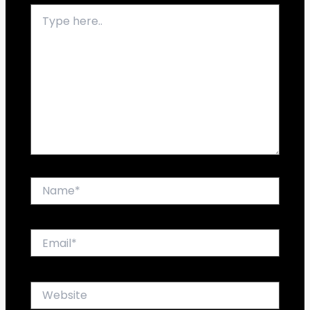
Type
here..
Name*
Email*
Website