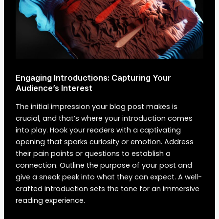
Engaging Introductions: Capturing Your
Audience’s Interest
The initial impression your blog post makes is
crucial, and that’s where your introduction comes
into play. Hook your readers with a captivating
opening that sparks curiosity or emotion. Address
their pain points or questions to establish a
connection. Outline the purpose of your post and
give a sneak peek into what they can expect. A well-
crafted introduction sets the tone for an immersive
reading experience.