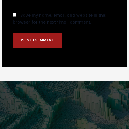
Save my name, email, and website in this
browser for the next time I comment.