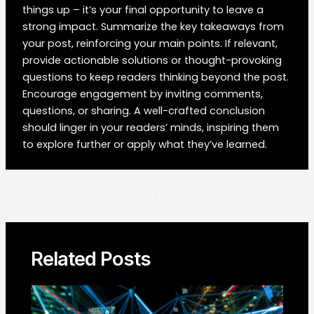
things up – it’s your final opportunity to leave a
strong impact. Summarize the key takeaways from
your post, reinforcing your main points. If relevant,
provide actionable solutions or thought-provoking
questions to keep readers thinking beyond the post.
Encourage engagement by inviting comments,
questions, or sharing. A well-crafted conclusion
should linger in your readers’ minds, inspiring them
to explore further or apply what they’ve learned.
Post
PREVIOUS
NEXT
navigation
Related Posts